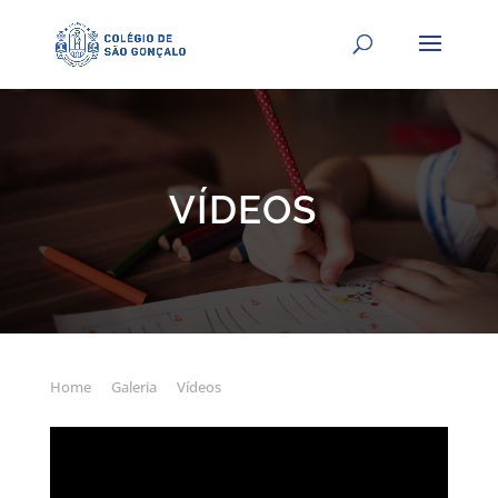
VÍDEOS
Home
Galeria
Vídeos