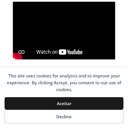
This site uses cookies for analytics and to improve your
experience. By clicking Accept, you consent to our use of
cookies.
CONTACTOS
Avenida 25 de Abril – Madalena
Aceitar
4600-014 Amarante
Decline
Coordenadas
N41,26936° [N41° 16,15ʹ] – W8,07119° [W8° 4,27ʹ]